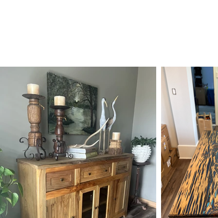
 STATE WOODWORKS
HOME